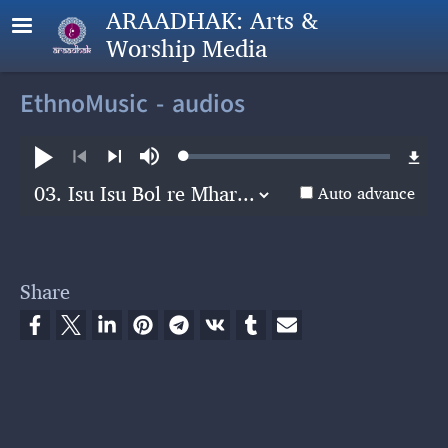
Skip to main content
ARAADHAK: Arts &
Worship Media
EthnoMusic - audios
Loaded
:
Play
Mute
0.28%
Previous
Next
Auto advance
Share