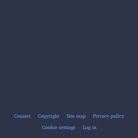
Contact
Copyright
Site map
Privacy policy
Footer
Cookie settings
Log in